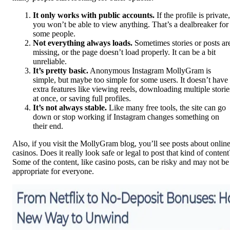
It only works with public accounts.
If the profile is private,
you won’t be able to view anything. That’s a dealbreaker for
some people.
Not everything always loads.
Sometimes stories or posts ar
missing, or the page doesn’t load properly. It can be a bit
unreliable.
It’s pretty basic.
Anonymous Instagram MollyGram is
simple, but maybe too simple for some users. It doesn’t have
extra features like viewing reels, downloading multiple storie
at once, or saving full profiles.
It’s not always stable.
Like many free tools, the site can go
down or stop working if Instagram changes something on
their end.
Also, if you visit the MollyGram blog, you’ll see posts about onlin
casinos. Does it really look safe or legal to post that kind of content
Some of the content, like casino posts, can be risky and may not be
appropriate for everyone.