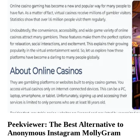
Peekviewer: The Best Alternative to
Anonymous Instagram MollyGram