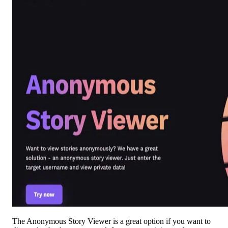
The Anonymous Story Viewer is a great option if you want to