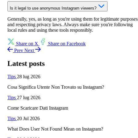
Is it legal to use anonymous Instagram viewers?
Generally, yes, as long as you're using them for legitimate purposes
and respecting privacy laws. Always make sure you're following
local rules and using these tools responsibly.
Share on X
Share on Facebook
Prev
Next
Latest posts
Tips
28 lug 2026
Cosa Significa Utente Non Trovato su Instagram?
Tips
27 lug 2026
Come Scaricare Dati Instagram
Tips
20 Jul 2026
What Does User Not Found Mean on Instagram?