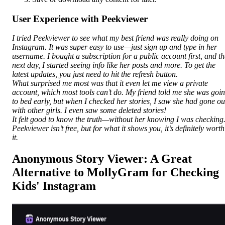
User Experience with Peekviewer
I tried Peekviewer to see what my best friend was really doing on
Instagram. It was super easy to use—just sign up and type in her
username. I bought a subscription for a public account first, and th
next day, I started seeing info like her posts and more. To get the
latest updates, you just need to hit the refresh button.
What surprised me most was that it even let me view a private
account, which most tools can’t do. My friend told me she was goi
to bed early, but when I checked her stories, I saw she had gone ou
with other girls. I even saw some deleted stories!
It felt good to know the truth—without her knowing I was checking
Peekviewer isn’t free, but for what it shows you, it’s definitely worth
it.
Anonymous Story Viewer: A Great
Alternative to MollyGram for Checking
Kids' Instagram