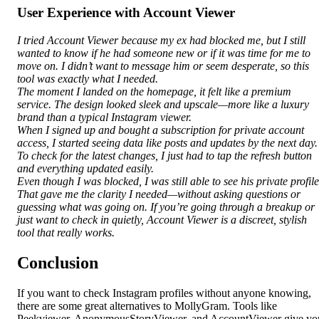
User Experience with Account Viewer
I tried Account Viewer because my ex had blocked me, but I still
wanted to know if he had someone new or if it was time for me to
move on. I didn’t want to message him or seem desperate, so this
tool was exactly what I needed.
The moment I landed on the homepage, it felt like a premium
service. The design looked sleek and upscale—more like a luxury
brand than a typical Instagram viewer.
When I signed up and bought a subscription for private account
access, I started seeing data like posts and updates by the next day.
To check for the latest changes, I just had to tap the refresh button
and everything updated easily.
Even though I was blocked, I was still able to see his private profile
That gave me the clarity I needed—without asking questions or
guessing what was going on. If you’re going through a breakup or
just want to check in quietly, Account Viewer is a discreet, stylish
tool that really works.
Conclusion
If you want to check Instagram profiles without anyone knowing,
there are some great alternatives to MollyGram. Tools like
Peekviewer, AnonymousStoryViewer, and AccountViewer give yo