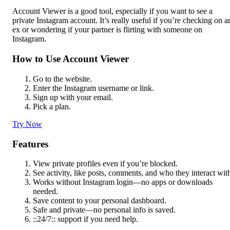
Account Viewer is a good tool, especially if you want to see a
private Instagram account. It’s really useful if you’re checking on a
ex or wondering if your partner is flirting with someone on
Instagram.
How to Use Account Viewer
Go to the website.
Enter the Instagram username or link.
Sign up with your email.
Pick a plan.
Try Now
Features
View private profiles even if you’re blocked.
See activity, like posts, comments, and who they interact wit
Works without Instagram login—no apps or downloads
needed.
Save content to your personal dashboard.
Safe and private—no personal info is saved.
::24/7:: support if you need help.