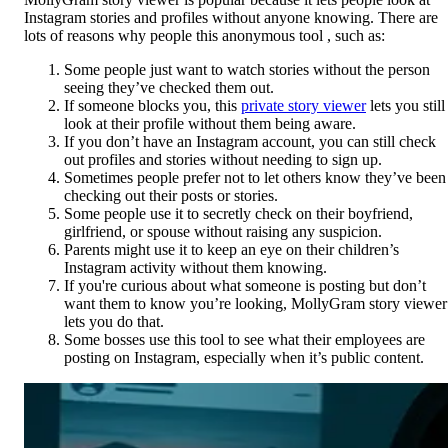
Instagram stories and profiles without anyone knowing. There are
lots of reasons why people this anonymous tool , such as:
Some people just want to watch stories without the person
seeing they’ve checked them out.
If someone blocks you, this
private story viewer
lets you still
look at their profile without them being aware.
If you don’t have an Instagram account, you can still check
out profiles and stories without needing to sign up.
Sometimes people prefer not to let others know they’ve been
checking out their posts or stories.
Some people use it to secretly check on their boyfriend,
girlfriend, or spouse without raising any suspicion.
Parents might use it to keep an eye on their children’s
Instagram activity without them knowing.
If you're curious about what someone is posting but don’t
want them to know you’re looking, MollyGram story viewer
lets you do that.
Some bosses use this tool to see what their employees are
posting on Instagram, especially when it’s public content.