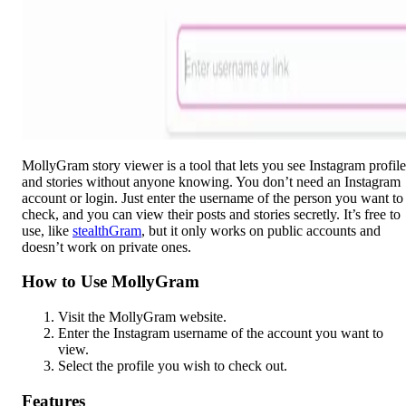
MollyGram story viewer is a tool that lets you see Instagram profile
and stories without anyone knowing. You don’t need an Instagram
account or login. Just enter the username of the person you want to
check, and you can view their posts and stories secretly. It’s free to
use, like
stealthGram
, but it only works on public accounts and
doesn’t work on private ones.
How to Use MollyGram
Visit the MollyGram website.
Enter the Instagram username of the account you want to
view.
Select the profile you wish to check out.
Features