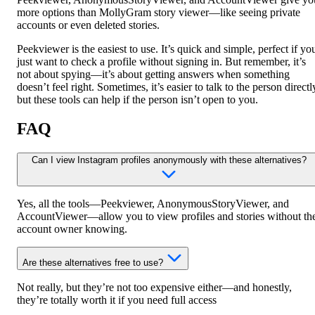
more options than MollyGram story viewer—like seeing private
accounts or even deleted stories.
Peekviewer is the easiest to use. It’s quick and simple, perfect if yo
just want to check a profile without signing in. But remember, it’s
not about spying—it’s about getting answers when something
doesn’t feel right. Sometimes, it’s easier to talk to the person directl
but these tools can help if the person isn’t open to you.
FAQ
Can I view Instagram profiles anonymously with these alternatives?
Yes, all the tools—Peekviewer, AnonymousStoryViewer, and
AccountViewer—allow you to view profiles and stories without th
account owner knowing.
Are these alternatives free to use?
Not really, but they’re not too expensive either—and honestly,
they’re totally worth it if you need full access