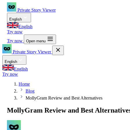
Private Story Viewer
English
English
Try now
Try now
Open menu
Private Story Viewer
English
English
Try now
Home
Blog
MollyGram Review and Best Alternatives
MollyGram Review and Best Alternative