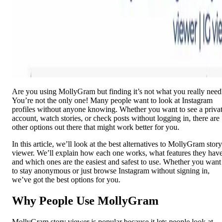
Are you using MollyGram but finding it’s not what you really need
You’re not the only one! Many people want to look at Instagram
profiles without anyone knowing. Whether you want to see a priva
account, watch stories, or check posts without logging in, there are
other options out there that might work better for you.
In this article, we’ll look at the best alternatives to MollyGram story
viewer. We’ll explain how each one works, what features they have
and which ones are the easiest and safest to use. Whether you want
to stay anonymous or just browse Instagram without signing in,
we’ve got the best options for you.
Why People Use MollyGram
MollyGram story viewer is popular because it lets people look at