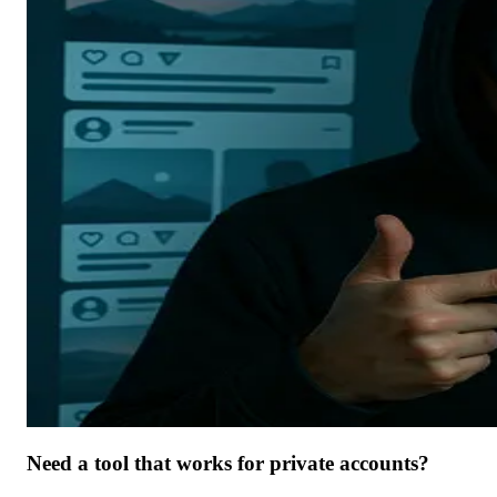
Need a tool that works for private accounts?