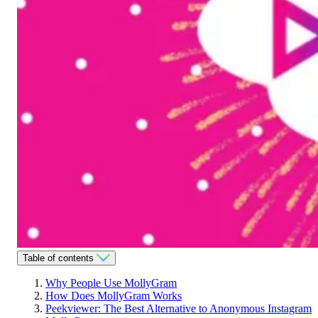
Table of contents
Why People Use MollyGram
How Does MollyGram Works
Peekviewer: The Best Alternative to Anonymous Instagram