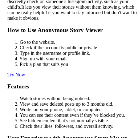
discreetly check on someone’s Instagram activity, such as your
child’s.It lets you view their stories without them knowing, which
can be really helpful if you want to stay informed but don't want to
make it obvious.
How to Use Anonymous Story Viewer
Go to the website.
Check if the account is public or private.
Type in the username or profile link.
Sign up with your email.
Pick a plan that suits you
Try Now
Features
Watch stories without being noticed.
View and save deleted posts up to 3 months old.
Works on your phone, tablet, or computer.
You can see their content even if they’ve blocked you.
See hidden content that’s not normally visible.
Check their likes, followers, and overall activity.