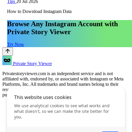
Tips
20 Jul 2026
How to Download Instagram Data
Browse Any Instagram Account with
Private Story Viewer
Try Now
Private Story Viewer
Privatestoryviewer.com is an independent service and is not
affiliated with, endorsed by, or associated with Instagram or Meta
Platforms, Inc. All trademarks and brand names belong to their
respective owners. This service is provided for informational
purposes only.
Features
Prices
FAQ
Blog
Terms of Use