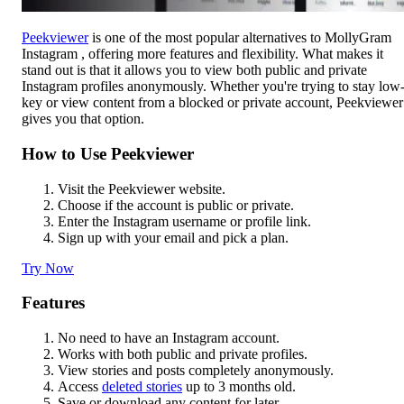
Peekviewer
is one of the most popular alternatives to MollyGram
Instagram , offering more features and flexibility. What makes it
stand out is that it allows you to view both public and private
Instagram profiles anonymously. Whether you're trying to stay low
key or view content from a blocked or private account, Peekviewer
gives you that option.
How to Use Peekviewer
Visit the Peekviewer website.
Choose if the account is public or private.
Enter the Instagram username or profile link.
Sign up with your email and pick a plan.
Try Now
Features
No need to have an Instagram account.
Works with both public and private profiles.
View stories and posts completely anonymously.
Access
deleted stories
up to 3 months old.
Save or download any content for later.