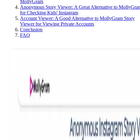
MollyGram
Anonymous Story Viewer: A Great Alternative to MollyGra
for Checking Kids' Instagram
Account Viewer: A Good Alternative to MollyGram Story
Viewer for Viewing Private Accounts
Conclusion
FAQ