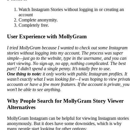
Watch Instagram Stories without logging in or creating an
account
Complete anonymity.
Completely free.
User Experience with MollyGram
I tried MollyGram because I wanted to check out some Instagram
stories without logging into my account. The process was super
simple—just go to the website, type in the username, and you can
start viewing. No sign-up, no app, nothing complicated. The best
part? I didn’t spend a single penny. It’s totally free to use.
One thing to note:
it only works with public Instagram profiles. It
wasn’t exactly what I was looking for—I was hoping to view privat
accounts or have a few more features. If the account is private, you
won’t be able to see anything.
Why People Search for MollyGram Story Viewer
Alternatives
MollyGram Instagram can be helpful for viewing Instagram stories
anonymously. But it does have some downsides, which is why
many people start looking for other options: