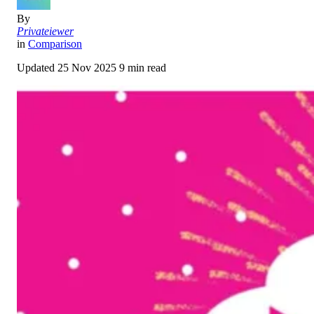
By
Privateiewer
in
Comparison
Updated
25 Nov 2025
9 min read