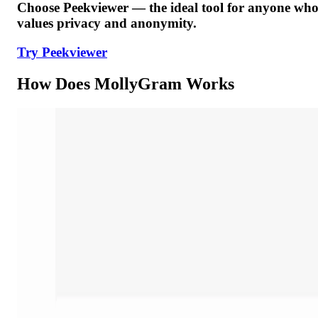
Choose Peekviewer — the ideal tool for anyone wh
values privacy and anonymity.
Try Peekviewer
How Does MollyGram Works