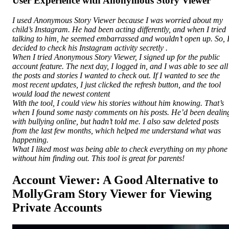
User Experience with Anonymous Story Viewer
I used Anonymous Story Viewer because I was worried about my
child’s Instagram. He had been acting differently, and when I tried
talking to him, he seemed embarrassed and wouldn’t open up. So, 
decided to check his Instagram activity secretly .
When I tried Anonymous Story Viewer, I signed up for the public
account feature. The next day, I logged in, and I was able to see all
the posts and stories I wanted to check out. If I wanted to see the
most recent updates, I just clicked the refresh button, and the tool
would load the newest content
With the tool, I could view his stories without him knowing. That’s
when I found some nasty comments on his posts. He’d been dealin
with bullying online, but hadn’t told me. I also saw deleted posts
from the last few months, which helped me understand what was
happening.
What I liked most was being able to check everything on my phone
without him finding out. This tool is great for parents!
Account Viewer: A Good Alternative to
MollyGram Story Viewer for Viewing
Private Accounts