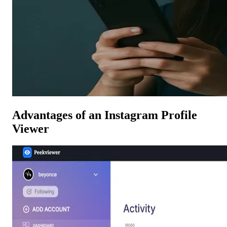
Advantages of an Instagram Profile
Viewer