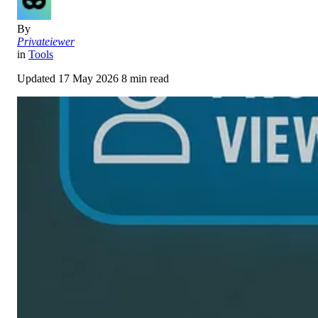
By
Privateiewer
in
Tools
Updated
17 May 2026
8 min read