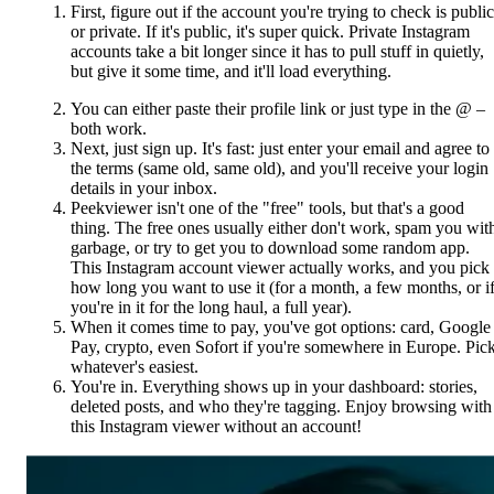
First, figure out if the account you're trying to check is public
or private. If it's public, it's super quick. Private Instagram
accounts take a bit longer since it has to pull stuff in quietly,
but give it some time, and it'll load everything.
You can either paste their profile link or just type in the @ –
both work.
Next, just sign up. It's fast: just enter your email and agree to
the terms (same old, same old), and you'll receive your login
details in your inbox.
Peekviewer isn't one of the "free" tools, but that's a good
thing. The free ones usually either don't work, spam you wit
garbage, or try to get you to download some random app.
This Instagram account viewer actually works, and you pick
how long you want to use it (for a month, a few months, or i
you're in it for the long haul, a full year).
When it comes time to pay, you've got options: card, Google
Pay, crypto, even Sofort if you're somewhere in Europe. Pic
whatever's easiest.
You're in. Everything shows up in your dashboard: stories,
deleted posts, and who they're tagging. Enjoy browsing with
this Instagram viewer without an account!