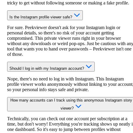
tricky to get without following someone or making a fake profile.
Is the Instagram profile viewer safe?
For sure. Peekviewer doesn't ask for your Instagram login or
personal details, so there's no risk of your account getting
compromised. This private viewer runs right in your browser
without any downloads or weird pop-ups. Just be cautious with an
tool that wants you to hand over passwords – Peekviewer isn't one
of those.
Should I log in with my Instagram account?
Nope, there's no need to log in with Instagram. This Instagram
profile viewer works anonymously without linking to your account
so your personal info stays safe and private.
How many accounts can I track using this anonymous Instagram story
viewer?
Technically, you can check out one account per subscription at a
time, but don't worry! Everything you're tracking shows up neatly 
one dashboard. So it's easy to jump between profiles without