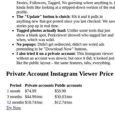
Stories, Followers, Tagged. No guessing where anything is. I
kinda feels like looking at a stripped-down version of the rea
profile.
The "Update" button is clutch
: Hit it and it pulls in
anything new that got posted since you last checked. We sa
stories pop up in real time.
Tagged photos actually load:
Unlike some tools that just
show a blank spot, Peekviewer showed who tagged her and
when, which was solid.
No popups
: Didn't get redirected, didn't see weird ads
pretending to be "Download Now" buttons.
I also tried it on a private account
: This Instagram viewer
without an account was slower, but once it did, it looked just
like the public layout – the same features, tabs, everything.
Private Account Instagram Viewer Price
Period
Private accounts
Public accounts
1 month
$74.99
$50.99
3 months
$44.99/mo
$30.03/mo
12 months
$18.74/mo
$12.74/mo
Try Now