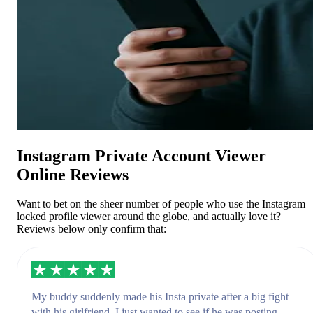
Instagram Private Account Viewer
Online Reviews
Want to bet on the sheer number of people who use the Instagram
locked profile viewer around the globe, and actually love it?
Reviews below only confirm that:
My buddy suddenly made his Insta private after a big fight
with his girlfriend. I just wanted to see if he was posting