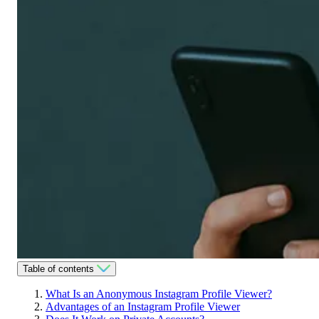
Table of contents
What Is an Anonymous Instagram Profile Viewer?
Advantages of an Instagram Profile Viewer