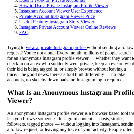
Does It Work on Private Accounts?
How to Use a Private Instagram Profile Viewer
Instagram Account Viewer User Experience
Private Account Instagram Viewer Price
Useful Feature: Instagram Story Viewer
Instagram Private Account Viewer Online Reviews
FAQ
Trying to
view a private Instagram profile
without sending a follow
request? You're not alone. Every month, millions of people search
for an anonymous Instagram profile viewer — whether they want t
check in on an ex who suddenly went private, keep an eye on what
their kid is being tagged in, or simply browse without leaving a
trace. The good news: there's a tool built differently — no fake
accounts, no sketchy downloads, no Instagram login required.
What Is an Anonymous Instagram Profil
Viewer?
An anonymous Instagram profile viewer is a browser-based tool th
lets you browse someone's Instagram content — posts, stories,
followers, tagged photos — without logging into Instagram, sendin
a follow request, or leaving any trace of your activity. People often