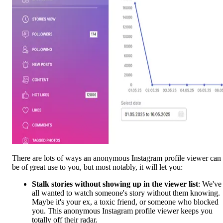
There are lots of ways an anonymous Instagram profile viewer can
be of great use to you, but most notably, it will let you:
Stalk stories without showing up in the viewer list
: We've
all wanted to watch someone's story without them knowing.
Maybe it's your ex, a toxic friend, or someone who blocked
you. This anonymous Instagram profile viewer keeps you
totally off their radar.