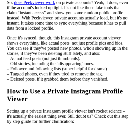
So,
does Peekviewer work
on private accounts? Yeah, it does, even
if the account's locked up tight. It's not like those fake tools that
claim "instant access" and show you some random public profile
instead. With Peekviewer, private accounts actually load, but it's no
instant. It takes some time to sync everything because it has to pull
data from a locked profile.
Once it's synced, though, this Instagram private account viewer
shows everything, like actual posts, not just profile pics and bios.
You can see if they've posted new photos, who's showing up in the
stories, if they've been deleting stuff lately, and also:
– Actual feed posts (not just thumbnails).
– Old stories, including the "disappearing" ones.
– Follower and following lists (super helpful for drama).
– Tagged photos, even if they tried to remove the tag.
– Deleted posts, if it grabbed them before they vanished.
How to Use a Private Instagram Profile
Viewer
Setting up a private Instagram profile viewer isn't rocket science –
it's actually the easiest thing ever. Still doubt us? Check out this ste
by-step guide for further clarification: