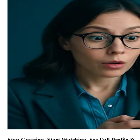
Stop Guessing. Start Watching. See Full Profile &