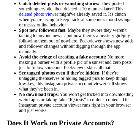
Catch deleted posts or vanishing stories:
They posted
something cryptic, then deleted it 10 minutes later? This
deleted photo viewer
might've already saved it. It's clutch
when you're trying to keep track of someone's mood swings
or messy online behavior.
Spot new followers fast
: Maybe they swore they weren't
talking to anyone new… but now there's a mystery girl/guy
following them out of nowhere. Peekviewer shows new add
and follower changes without digging through the app
manually.
Avoid the cringe of creating a fake account:
No more
making a burner with a profile pic of a sunset and zero posts
just to follow someone. Peekviewer skips all that.
See tagged photos even if they're hidden
: If they're
untagging themselves or hiding tagged pics to keep things
low-key, this Instagram private account viewer still shows
what they've been in.
No download traps
: You won't get tricked into downloadin
weird apps or taking fake "IQ tests" to unlock content. This
Instagram private account viewer runs right in your browser
and just works.
Does It Work on Private Accounts?