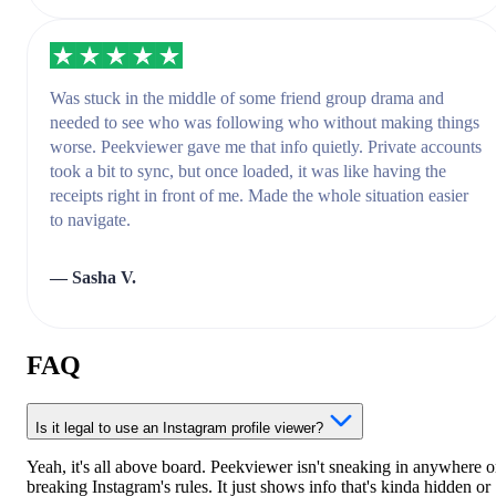
Was stuck in the middle of some friend group drama and
needed to see who was following who without making things
worse. Peekviewer gave me that info quietly. Private accounts
took a bit to sync, but once loaded, it was like having the
receipts right in front of me. Made the whole situation easier
to navigate.
— Sasha V.
FAQ
Is it legal to use an Instagram profile viewer?
Yeah, it's all above board. Peekviewer isn't sneaking in anywhere o
breaking Instagram's rules. It just shows info that's kinda hidden or