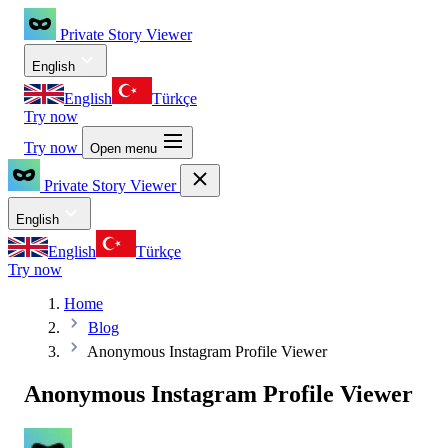
Private Story Viewer
English
English
Türkçe
Try now
Try now
Open menu
Private Story Viewer
English
English
Türkçe
Try now
Home
Blog
Anonymous Instagram Profile Viewer
Anonymous Instagram Profile Viewer