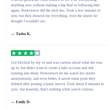
anything new without making a big deal or following him
again. Peekviewer did the trick tho. Took a few minutes to
sync but then showed me everything, even the stories he
thought I wouldn't see.
— Tasha K.
Got blocked by my ex and was curious about what she was
up to, but didn't want to create a fake account and risk
running into them. Peekviewer let me watch her stories
anonymously, and even better, it saved some posts they
deleted after posting (classic move). Took about 8 minutes to
sync, but honestly, that's nothing when you're curious.
— Emily D.