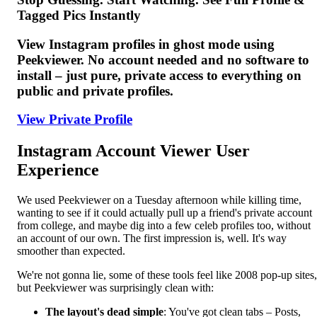
Tagged Pics Instantly
View Instagram profiles in ghost mode using
Peekviewer. No account needed and no software to
install – just pure, private access to everything on
public and private profiles.
View Private Profile
Instagram Account Viewer User
Experience
We used Peekviewer on a Tuesday afternoon while killing time,
wanting to see if it could actually pull up a friend's private account
from college, and maybe dig into a few celeb profiles too, without
an account of our own. The first impression is, well. It's way
smoother than expected.
We're not gonna lie, some of these tools feel like 2008 pop-up sites,
but Peekviewer was surprisingly clean with:
The layout's dead simple
: You've got clean tabs – Posts,