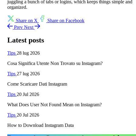
juggling a bunch of tabs or logins, which keeps things simple and
organized.
Share on X
Share on Facebook
Prev
Next
Latest posts
Tips
28 lug 2026
Cosa Significa Utente Non Trovato su Instagram?
Tips
27 lug 2026
Come Scaricare Dati Instagram
Tips
20 Jul 2026
What Does User Not Found Mean on Instagram?
Tips
20 Jul 2026
How to Download Instagram Data