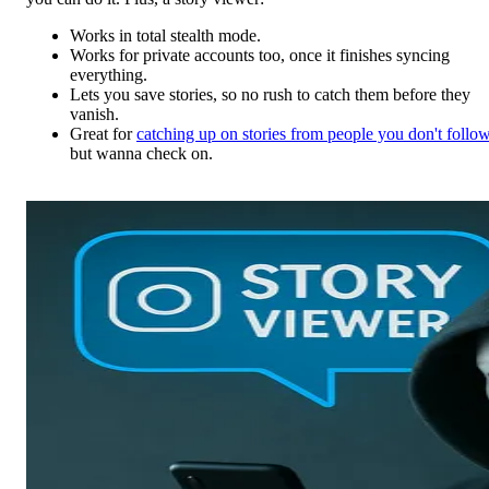
Works in total stealth mode.
Works for private accounts too, once it finishes syncing
everything.
Lets you save stories, so no rush to catch them before they
vanish.
Great for
catching up on stories from people you don't follo
but wanna check on.