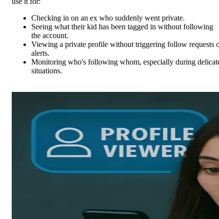
use it for:
Checking in on an ex who suddenly went private.
Seeing what their kid has been tagged in without following
the account.
Viewing a private profile without triggering follow requests 
alerts.
Monitoring who's following whom, especially during delicat
situations.