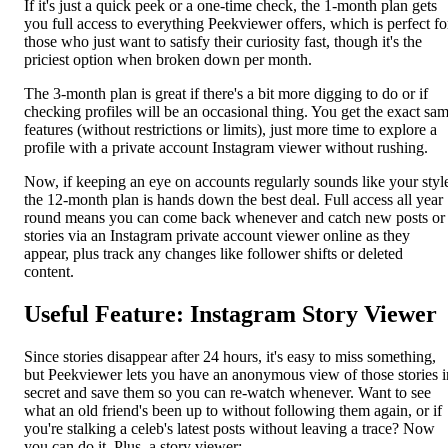
If it's just a quick peek or a one-time check, the 1-month plan gets
you full access to everything Peekviewer offers, which is perfect fo
those who just want to satisfy their curiosity fast, though it's the
priciest option when broken down per month.
The 3-month plan is great if there's a bit more digging to do or if
checking profiles will be an occasional thing. You get the exact sa
features (without restrictions or limits), just more time to explore a
profile with a private account Instagram viewer without rushing.
Now, if keeping an eye on accounts regularly sounds like your styl
the 12-month plan is hands down the best deal. Full access all year
round means you can come back whenever and catch new posts or
stories via an Instagram private account viewer online as they
appear, plus track any changes like follower shifts or deleted
content.
Useful Feature: Instagram Story Viewer
Since stories disappear after 24 hours, it's easy to miss something,
but Peekviewer lets you have an anonymous view of those stories i
secret and save them so you can re-watch whenever. Want to see
what an old friend's been up to without following them again, or if
you're stalking a celeb's latest posts without leaving a trace? Now
you can do it. Plus, a story viewer: