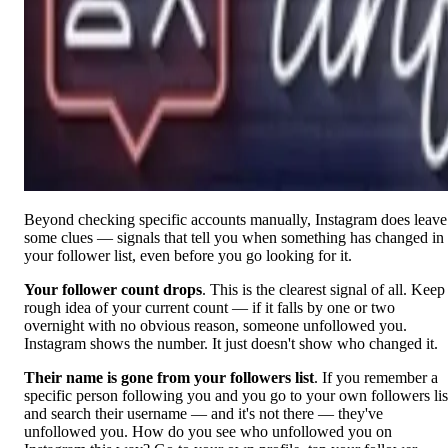
Beyond checking specific accounts manually, Instagram does leave
some clues — signals that tell you when something has changed in
your follower list, even before you go looking for it.
Your follower count drops
. This is the clearest signal of all. Keep
rough idea of your current count — if it falls by one or two
overnight with no obvious reason, someone unfollowed you.
Instagram shows the number. It just doesn't show who changed it.
Their name is gone from your followers list
. If you remember a
specific person following you and you go to your own followers lis
and search their username — and it's not there — they've
unfollowed you. How do you see who unfollowed you on