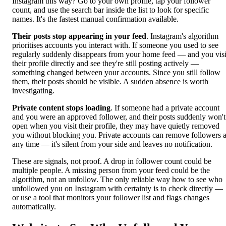
Instagram this way? Go to your own profile, tap your follower
count, and use the search bar inside the list to look for specific
names. It's the fastest manual confirmation available.
Their posts stop appearing in your feed
. Instagram's algorithm
prioritises accounts you interact with. If someone you used to see
regularly suddenly disappears from your home feed — and you visi
their profile directly and see they're still posting actively —
something changed between your accounts. Since you still follow
them, their posts should be visible. A sudden absence is worth
investigating.
Private content stops loading
. If someone had a private account
and you were an approved follower, and their posts suddenly won't
open when you visit their profile, they may have quietly removed
you without blocking you. Private accounts can remove followers a
any time — it's silent from your side and leaves no notification.
These are signals, not proof. A drop in follower count could be
multiple people. A missing person from your feed could be the
algorithm, not an unfollow. The only reliable way how to see who
unfollowed you on Instagram with certainty is to check directly —
or use a tool that monitors your follower list and flags changes
automatically.