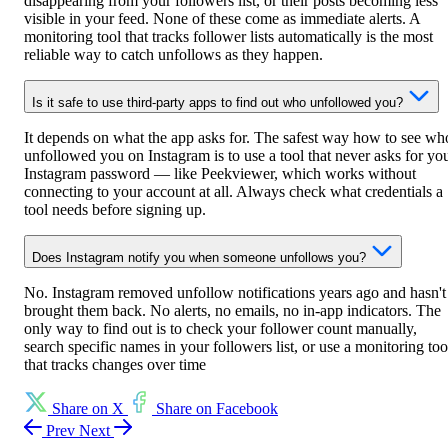
disappearing from your followers list, or their posts becoming less
visible in your feed. None of these come as immediate alerts. A
monitoring tool that tracks follower lists automatically is the most
reliable way to catch unfollows as they happen.
Is it safe to use third-party apps to find out who unfollowed you?
It depends on what the app asks for. The safest way how to see wh
unfollowed you on Instagram is to use a tool that never asks for yo
Instagram password — like Peekviewer, which works without
connecting to your account at all. Always check what credentials a
tool needs before signing up.
Does Instagram notify you when someone unfollows you?
No. Instagram removed unfollow notifications years ago and hasn't
brought them back. No alerts, no emails, no in-app indicators. The
only way to find out is to check your follower count manually,
search specific names in your followers list, or use a monitoring too
that tracks changes over time
Share on X
Share on Facebook
Prev
Next