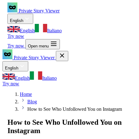
Private Story Viewer
English
English
Italiano
Try now
Try now
Open menu
Private Story Viewer
English
English
Italiano
Try now
Home
Blog
How to See Who Unfollowed You on Instagram
How to See Who Unfollowed You on
Instagram