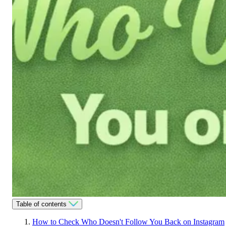
Table of contents
How to Check Who Doesn't Follow You Back on Instagram