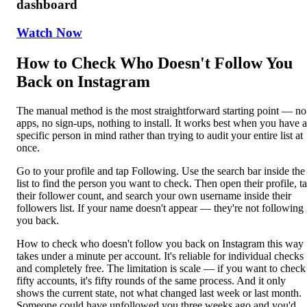
dashboard
Watch Now
How to Check Who Doesn't Follow You
Back on Instagram
The manual method is the most straightforward starting point — no
apps, no sign-ups, nothing to install. It works best when you have a
specific person in mind rather than trying to audit your entire list at
once.
Go to your profile and tap Following. Use the search bar inside the
list to find the person you want to check. Then open their profile, t
their follower count, and search your own username inside their
followers list. If your name doesn't appear — they're not following
you back.
How to check who doesn't follow you back on Instagram this way
takes under a minute per account. It's reliable for individual checks
and completely free. The limitation is scale — if you want to check
fifty accounts, it's fifty rounds of the same process. And it only
shows the current state, not what changed last week or last month.
Someone could have unfollowed you three weeks ago and you'd