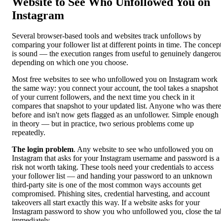
Website to See Who Unfollowed You on
Instagram
Several browser-based tools and websites track unfollows by
comparing your follower list at different points in time. The concep
is sound — the execution ranges from useful to genuinely dangero
depending on which one you choose.
Most free websites to see who unfollowed you on Instagram work
the same way: you connect your account, the tool takes a snapshot
of your current followers, and the next time you check in it
compares that snapshot to your updated list. Anyone who was ther
before and isn't now gets flagged as an unfollower. Simple enough
in theory — but in practice, two serious problems come up
repeatedly.
The login problem
. Any website to see who unfollowed you on
Instagram that asks for your Instagram username and password is a
risk not worth taking. These tools need your credentials to access
your follower list — and handing your password to an unknown
third-party site is one of the most common ways accounts get
compromised. Phishing sites, credential harvesting, and account
takeovers all start exactly this way. If a website asks for your
Instagram password to show you who unfollowed you, close the ta
immediately.