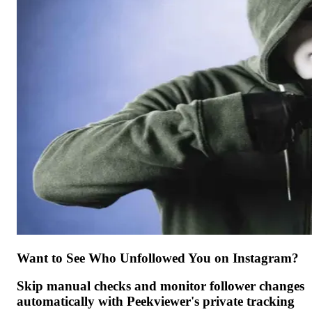
Want to See Who Unfollowed You on Instagram?
Skip manual checks and monitor follower changes
automatically with Peekviewer's private tracking