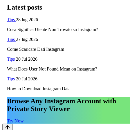
Latest posts
Tips
28 lug 2026
Cosa Significa Utente Non Trovato su Instagram?
Tips
27 lug 2026
Come Scaricare Dati Instagram
Tips
20 Jul 2026
What Does User Not Found Mean on Instagram?
Tips
20 Jul 2026
How to Download Instagram Data
Browse Any Instagram Account with
Private Story Viewer
Try Now