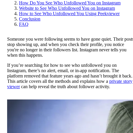
How Do You See Who Unfollowed You on Instagram
Website to See Who Unfollowed You on Instagram
How to See Who Unfollowed You Using Peekviewer
Conclusion
FAQ
Someone you were following seems to have gone quiet. Their post
stop showing up, and when you check their profile, you notice
you're no longer in their followers list. Instagram never tells you
when this happens.
If you’re searching for how to see who unfollowed you on
Instagram, there’s no alert, email, or in-app notification. The
platform removed that feature years ago and hasn’t brought it back.
This article covers all the methods and explains how a
private story
viewer
can help reveal the truth about follower activity.