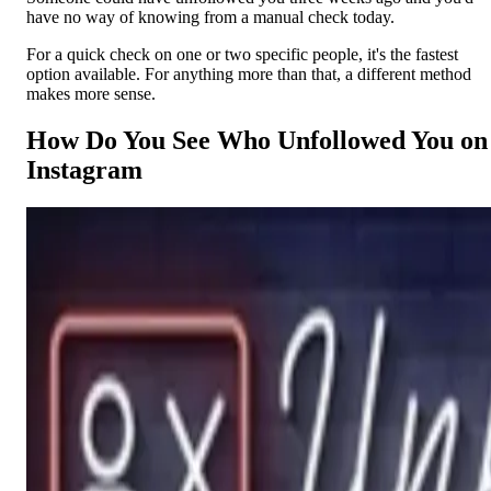
have no way of knowing from a manual check today.
For a quick check on one or two specific people, it's the fastest
option available. For anything more than that, a different method
makes more sense.
How Do You See Who Unfollowed You on
Instagram