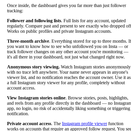
Once inside, the dashboard gives you far more than just follower
tracking:
Follower and following lists
. Full lists for any account, updated
regularly. Compare past and present to see exactly who dropped off
Works on public profiles and private Instagram accounts.
Three-month archive
. Everything stored for up to three months. I
you want to know how to see who unfollowed you on Insta — or
track follower changes on any other account you're monitoring —
it's all there in your dashboard, not just what changed right now.
Anonymous story viewing.
Watch Instagram stories anonymously
with no trace left anywhere. Your name never appears in anyone's
viewer list, and no notification reaches the account owner. Use it as
a full Instagram story viewer for any profile, completely without
account access.
View Instagram stories online
. Browse stories, posts, highlights,
and reels from any profile directly in the dashboard — no Instagra
app, no login, no risk of accidentally liking something or triggering
notification.
Private account access
. The
Instagram profile viewer
function
works on accounts that require an approved follow request. You se