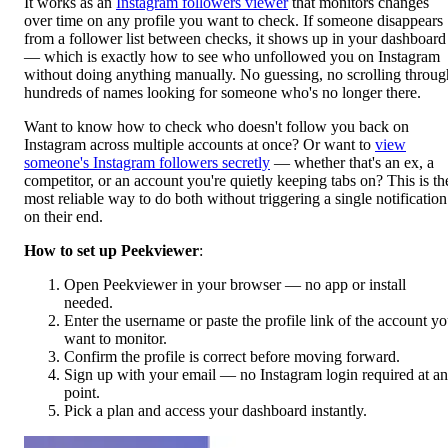
It works as an
Instagram followers viewer
that monitors changes
over time on any profile you want to check. If someone disappears
from a follower list between checks, it shows up in your dashboard
— which is exactly how to see who unfollowed you on Instagram
without doing anything manually. No guessing, no scrolling throug
hundreds of names looking for someone who's no longer there.
Want to know how to check who doesn't follow you back on
Instagram across multiple accounts at once? Or want to
view
someone's Instagram followers secretly
— whether that's an ex, a
competitor, or an account you're quietly keeping tabs on? This is th
most reliable way to do both without triggering a single notification
on their end.
How to set up Peekviewer
:
Open Peekviewer in your browser
— no app or install
needed.
Enter the username or paste the profile link of the account y
want to monitor.
Confirm the profile is correct before moving forward.
Sign up with your email — no Instagram login required at a
point.
Pick a plan and access your dashboard instantly.