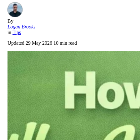
By
Logan Brooks
in
Tips
Updated
29 May 2026
10 min read