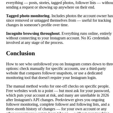
everything — posts, stories, tagged photos, follower lists — withou
sending a request or showing up anywhere on their end.
Tagged photo monitoring
. Includes photos the account owner has
since removed or untagged themselves from — useful for tracking
changes in someone's profile over time.
Incognito browsing throughout
. Everything runs online, entirely
without connecting to your Instagram account. No IG credentials
involved at any stage of the process.
Conclusion
How to see who unfollowed you on Instagram comes down to thre
options: check manually for specific accounts, use a third-party
website that compares follower snapshots, or use a dedicated
monitoring tool that doesn't require your Instagram login.
The manual method works for one-off checks on specific people.
Free websites work to a point — but most ask for your password,
which puts your account at risk, and many are unreliable in 2026
after Instagram's API changes. Peekviewer gives you ongoing
follower monitoring, complete follower and following lists, and a
three-month history of changes — for your own account or any