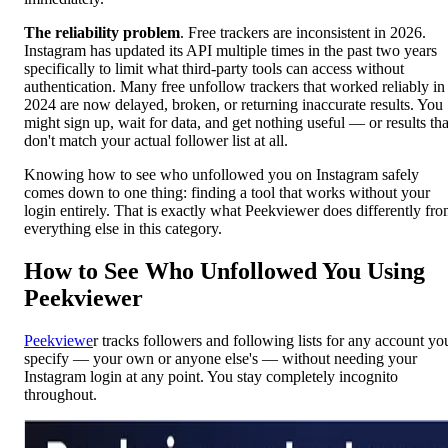
The reliability problem
. Free trackers are inconsistent in 2026.
Instagram has updated its API multiple times in the past two years
specifically to limit what third-party tools can access without
authentication. Many free unfollow trackers that worked reliably in
2024 are now delayed, broken, or returning inaccurate results. You
might sign up, wait for data, and get nothing useful — or results tha
don't match your actual follower list at all.
Knowing how to see who unfollowed you on Instagram safely
comes down to one thing: finding a tool that works without your
login entirely. That is exactly what Peekviewer does differently fr
everything else in this category.
How to See Who Unfollowed You Using
Peekviewer
Peekviewe
r tracks followers and following lists for any account yo
specify — your own or anyone else's — without needing your
Instagram login at any point. You stay completely incognito
throughout.