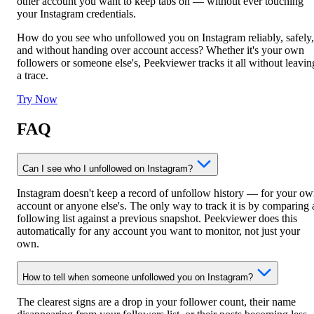
other account you want to keep tabs on — without ever touching
your Instagram credentials.
How do you see who unfollowed you on Instagram reliably, safely,
and without handing over account access? Whether it's your own
followers or someone else's, Peekviewer tracks it all without leavin
a trace.
Try Now
FAQ
Can I see who I unfollowed on Instagram?
Instagram doesn't keep a record of unfollow history — for your o
account or anyone else's. The only way to track it is by comparing 
following list against a previous snapshot. Peekviewer does this
automatically for any account you want to monitor, not just your
own.
How to tell when someone unfollowed you on Instagram?
The clearest signs are a drop in your follower count, their name