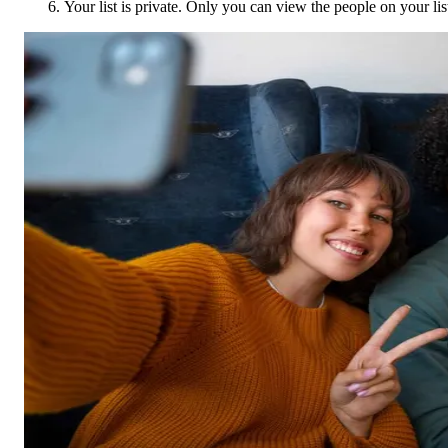
Your list is private. Only you can view the people on your lis