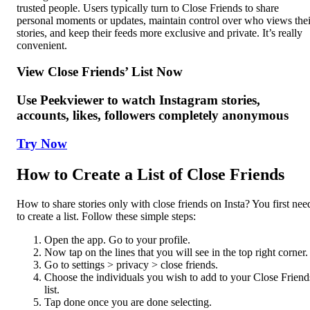
trusted people. Users typically turn to Close Friends to share
personal moments or updates, maintain control over who views thei
stories, and keep their feeds more exclusive and private. It’s really
convenient.
View Close Friends’ List Now
Use Peekviewer to watch Instagram stories,
accounts, likes, followers completely anonymous
Try Now
How to Create a List of Close Friends
How to share stories only with close friends on Insta? You first nee
to create a list. Follow these simple steps:
Open the app. Go to your profile.
Now tap on the lines that you will see in the top right corner.
Go to settings > privacy > close friends.
Choose the individuals you wish to add to your Close Friend
list.
Tap done once you are done selecting.