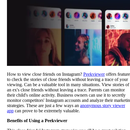
How to view close friends on Instagram?
Peekviewer
offers feature
to check the stories of close friends without leaving a trace of your
viewing. Can be a valuable tool in many situations. View stories of
an ex's close friends without leaving a trace. Parents can monitor
their child's online activity. Business owners can use it to secretly
monitor competitors' Instagram accounts and analyze their marketi
strategies. These are just a few ways an
anonymous story viewer
app
can prove to be extremely valuable.
Benefits of Using a Peekviewer