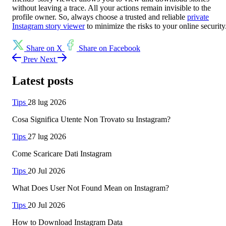
without leaving a trace. All your actions remain invisible to the
profile owner. So, always choose a trusted and reliable
private
Instagram story viewer
to minimize the risks to your online security
Share on X
Share on Facebook
Prev
Next
Latest posts
Tips
28 lug 2026
Cosa Significa Utente Non Trovato su Instagram?
Tips
27 lug 2026
Come Scaricare Dati Instagram
Tips
20 Jul 2026
What Does User Not Found Mean on Instagram?
Tips
20 Jul 2026
How to Download Instagram Data