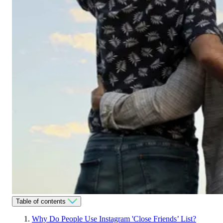
Table of contents
Why Do People Use Instagram 'Close Friends’ List?