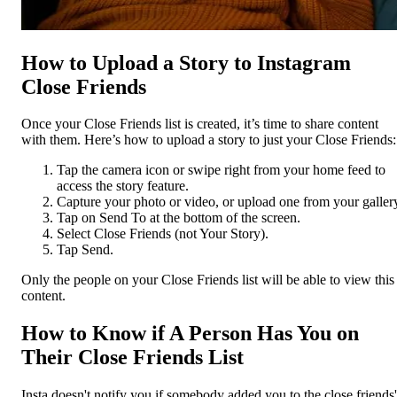
How to Upload a Story to Instagram
Close Friends
Once your Close Friends list is created, it’s time to share content
with them. Here’s how to upload a story to just your Close Friends:
Tap the camera icon or swipe right from your home feed to
access the story feature.
Capture your photo or video, or upload one from your galler
Tap on Send To at the bottom of the screen.
Select Close Friends (not Your Story).
Tap Send.
Only the people on your Close Friends list will be able to view this
content.
How to Know if A Person Has You on
Their Close Friends List
Insta doesn't notify you if somebody added you to the close friends'