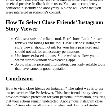
received positive feedback from users. You can be completely
confident in security and anonymity. No one will know that you
were interested in someone's content.
How To Select Close Friends’ Instagram
Story Viewer
Choose a safe and reliable tool. Here's how. Look for user
reviews and ratings for the tool. Close Friends’ Instagram
story viewer should not ask for your Insta password and
should not ask for unnecessary permissions.
Use browser-based options. Some websites allow you to
watch stories without downloading apps.
Avoid sharing personal information. Trust only reliable tools
that have earned a good reputation.
Conclusion
How to view close friends on Instagram? The safest way is to use
trusted services like Peekviewer. This close friends’ story viewer
provides reliable protection for your personal information, ensuring
that your actions remain undetected. Anonymous Instagram close
friends’ story viewer allows you to view and download stories