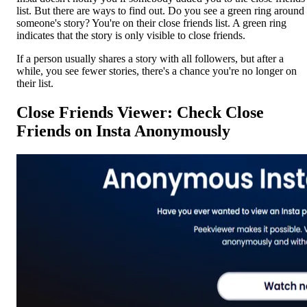
list. But there are ways to find out. Do you see a green ring around
someone's story? You're on their close friends list. A green ring
indicates that the story is only visible to close friends.
If a person usually shares a story with all followers, but after a
while, you see fewer stories, there's a chance you're no longer on
their list.
Close Friends Viewer: Check Close
Friends on Insta Anonymously