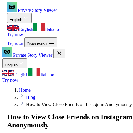
Private Story Viewer
English
English
Italiano
Try now
Try now
Open menu
Private Story Viewer
English
English
Italiano
Try now
Home
Blog
How to View Close Friends on Instagram Anonymously
How to View Close Friends on Instagram
Anonymously