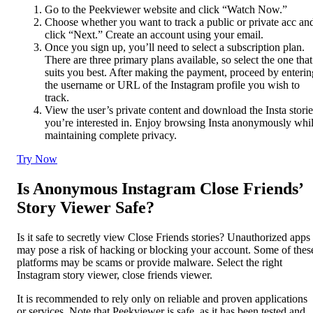
Go to the Peekviewer website and click “Watch Now.”
Choose whether you want to track a public or private acc an
click “Next.” Create an account using your email.
Once you sign up, you’ll need to select a subscription plan.
There are three primary plans available, so select the one that
suits you best. After making the payment, proceed by enterin
the username or URL of the Instagram profile you wish to
track.
View the user’s private content and download the Insta storie
you’re interested in. Enjoy browsing Insta anonymously whi
maintaining complete privacy.
Try Now
Is Anonymous Instagram Close Friends’
Story Viewer Safe?
Is it safe to secretly view Close Friends stories? Unauthorized apps
may pose a risk of hacking or blocking your account. Some of thes
platforms may be scams or provide malware. Select the right
Instagram story viewer, close friends viewer.
It is recommended to rely only on reliable and proven applications
or services. Note that Peekviewer is safe, as it has been tested and