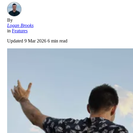
By
Logan Brooks
in
Features
Updated
9 Mar 2026
6 min read