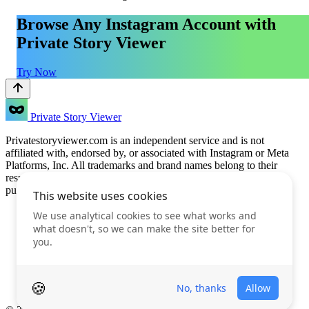
Browse Any Instagram Account with
Private Story Viewer
Try Now
Private Story Viewer
Privatestoryviewer.com is an independent service and is not
affiliated with, endorsed by, or associated with Instagram or Meta
Platforms, Inc. All trademarks and brand names belong to their
respective owners. This service is provided for informational
purposes only.
Features
Prices
FAQ
Blog
Terms of Use
Privacy Policy