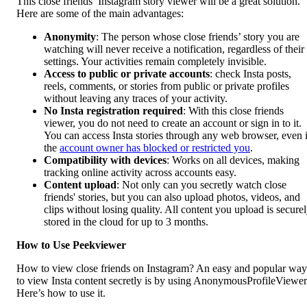
This close friends’ Instagram story viewer will be a great solution.
Here are some of the main advantages:
Anonymity
: The person whose close friends’ story you are
watching will never receive a notification, regardless of their
settings. Your activities remain completely invisible.
Access to public or private accounts
: check Insta posts,
reels, comments, or stories from public or private profiles
without leaving any traces of your activity.
No Insta registration required
: With this close friends
viewer, you do not need to create an account or sign in to it.
You can access Insta stories through any web browser, even i
the
account owner has blocked or restricted you
.
Compatibility with devices
: Works on all devices, making
tracking online activity across accounts easy.
Content upload
: Not only can you secretly watch close
friends' stories, but you can also upload photos, videos, and
clips without losing quality. All content you upload is secure
stored in the cloud for up to 3 months.
How to Use Peekviewer
How to view close friends on Instagram? An easy and popular way
to view Insta content secretly is by using AnonymousProfileViewer
Here’s how to use it.