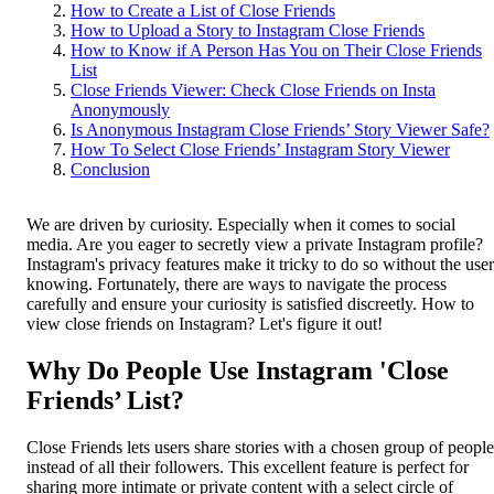
How to Create a List of Close Friends
How to Upload a Story to Instagram Close Friends
How to Know if A Person Has You on Their Close Friends
List
Close Friends Viewer: Check Close Friends on Insta
Anonymously
Is Anonymous Instagram Close Friends’ Story Viewer Safe?
How To Select Close Friends’ Instagram Story Viewer
Conclusion
We are driven by curiosity. Especially when it comes to social
media. Are you eager to secretly view a private Instagram profile?
Instagram's privacy features make it tricky to do so without the user
knowing. Fortunately, there are ways to navigate the process
carefully and ensure your curiosity is satisfied discreetly. How to
view close friends on Instagram? Let's figure it out!
Why Do People Use Instagram 'Close
Friends’ List?
Close Friends lets users share stories with a chosen group of people
instead of all their followers. This excellent feature is perfect for
sharing more intimate or private content with a select circle of